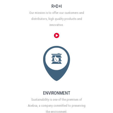
R+D+I
Our mission is to offer our customers and
distributors, high quality products and
innovative.
ENVIRONMENT
Sustainability is one of the premises of
Acebsa, a company committed to preserving
the environment.