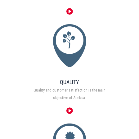
QUALITY
Quality and customer satisfaction is the main
objective of Acebsa.