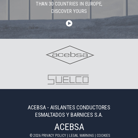
THAN 30 COUNTRIES IN EUROPE,
DISCOVER YOURS
ACEBSA - AISLANTES CONDUCTORES
ESMALTADOS Y BARNICES S.A.
ACEBSA
©
2026
PRIVACY POLICY
|
LEGAL WARNING
|
COOKIES