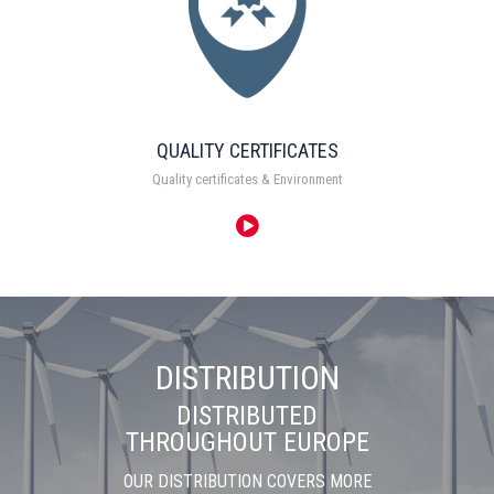
QUALITY CERTIFICATES
Quality certificates & Environment
DISTRIBUTION
DISTRIBUTED
THROUGHOUT EUROPE
OUR DISTRIBUTION COVERS MORE