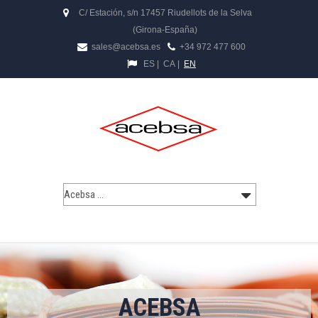
C/ Estación, s/n 17457 Riudellots de la Selva
(Girona-España)
sales@acebsa.es
+34 972 477 600
ES
|
CA
|
EN
ACEBSA